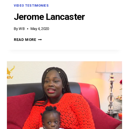
VIDEO TESTIMONIES
Jerome Lancaster
By
W B
May 4, 2020
JEROME
READ MORE
LANCASTER