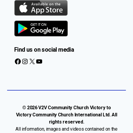
Find us on social media
Facebook
Instagram
X
YouTube
© 2026 V2V Community Church Victory to
Victory Community Church International Ltd. All
rights reserved.
All information, images and videos contained on the