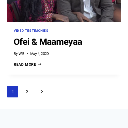
VIDEO TESTIMONIES
Ofei & Maameyaa
By
W B
May 4, 2020
OFEI
READ MORE
&
MAAMEYAA
Page
Next
1
2
navigation
Page