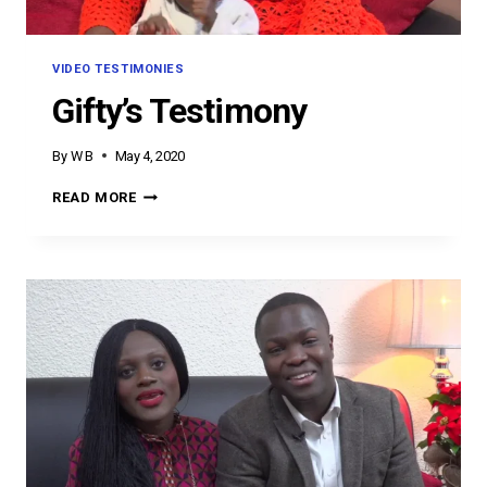
VIDEO TESTIMONIES
Gifty’s Testimony
By
W B
May 4, 2020
GIFTY’S
READ MORE
TESTIMONY