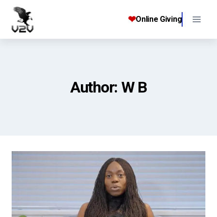
Skip
to
❤
Online Giving
content
Author: W B