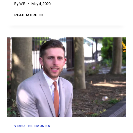
By
W B
May 4, 2020
TESTIMONY
READ MORE
TUESDAY
VIDEO TESTIMONIES