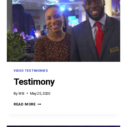
VIDEO TESTIMONIES
Testimony
By
W B
May 25, 2020
TESTIMONY
READ MORE