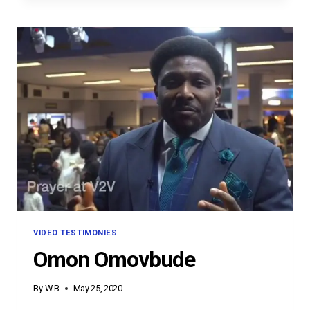
VIDEO TESTIMONIES
Omon Omovbude
By
W B
May 25, 2020