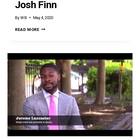
Josh Finn
By
W B
May 4, 2020
JOSH
READ MORE
FINN