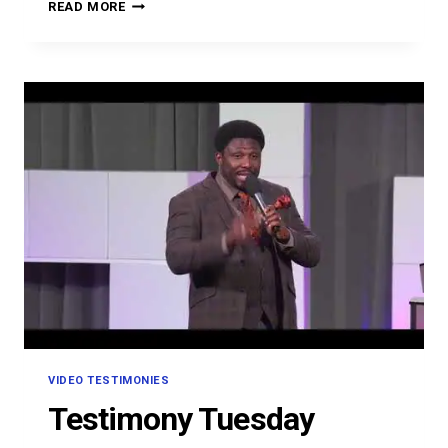
OMON
READ MORE
OMOVBUDE
VIDEO TESTIMONIES
Testimony Tuesday