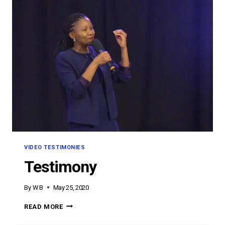
VIDEO TESTIMONIES
Testimony
By
W B
May 25, 2020
TESTIMONY
READ MORE