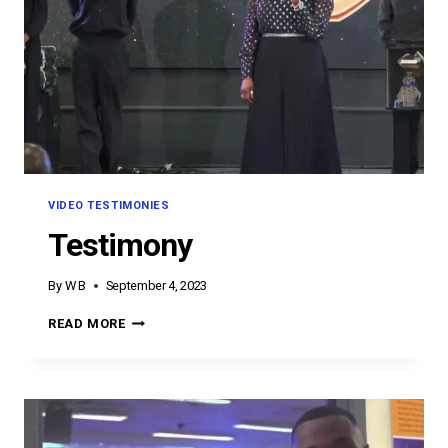
VIDEO TESTIMONIES
Testimony
By
W B
September 4, 2023
TESTIMONY
READ MORE