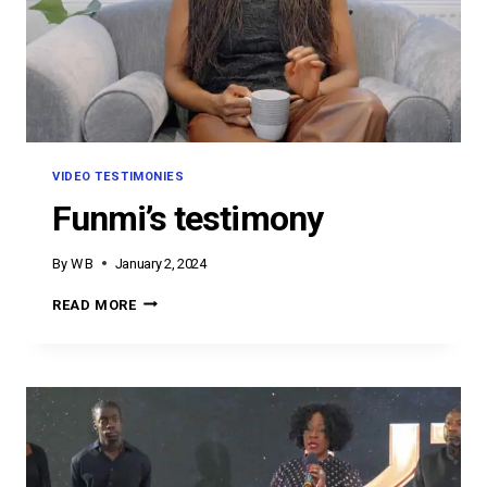
VIDEO TESTIMONIES
Funmi’s testimony
By
W B
January 2, 2024
FUNMI’S
READ MORE
TESTIMONY