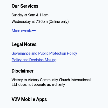
Our Services
Sunday at 9am & 11am
Wednesday at 7:30pm (Online only)
More events
Legal Notes
Governance and Public Protection Policy
Policy and Decision Making
Disclaimer
Victory to Victory Community Church International
Ltd. does not operate as a charity.
V2V Mobile Apps