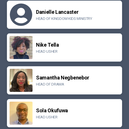
Danielle Lancaster
HEAD OF KINGDOM KIDS MINISTRY
Nike Tella
HEAD USHER
Samantha Negbenebor
HEAD OF DRAMA
Sola Okufuwa
HEAD USHER