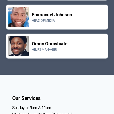
Emmanuel Johnson
HEAD OF MEDIA
Omon Omovbude
HELPS MANAGER
Our Services
Sunday at 9am & 11am