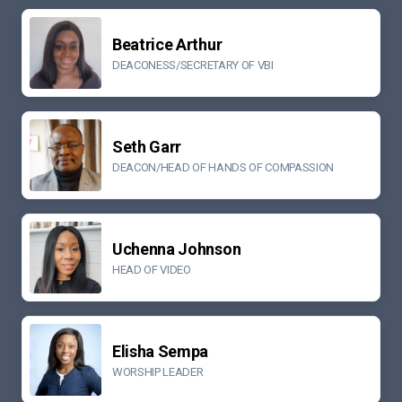
Beatrice Arthur
DEACONESS/SECRETARY OF VBI
Seth Garr
DEACON/HEAD OF HANDS OF COMPASSION
Uchenna Johnson
HEAD OF VIDEO
Elisha Sempa
WORSHIP LEADER