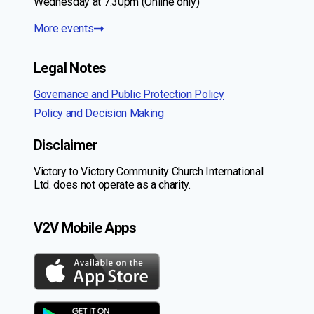
Wednesday at 7:30pm (Online only)
More events
Legal Notes
Governance and Public Protection Policy
Policy and Decision Making
Disclaimer
Victory to Victory Community Church International
Ltd. does not operate as a charity.
V2V Mobile Apps