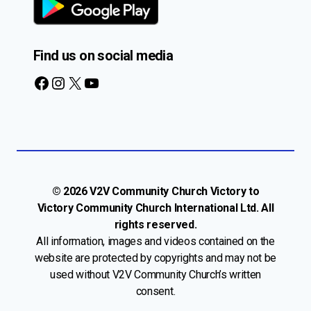
Find us on social media
Facebook
Instagram
X
YouTube
© 2026 V2V Community Church Victory to
Victory Community Church International Ltd. All
rights reserved.
All information, images and videos contained on the
website are protected by copyrights and may not be
used without V2V Community Church’s written
consent.