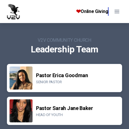
Skip
to
❤
Online Giving
content
V2V COMMUNITY CHURCH
Leadership Team
Pastor Erica Goodman
SENIOR PASTOR
Pastor Sarah Jane Baker
HEAD OF YOUTH