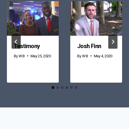
Testimony
Josh Finn
By
W B
May 25, 2020
By
W B
May 4, 2020