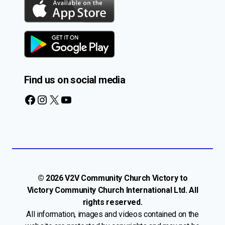
Find us on social media
Facebook
Instagram
X
YouTube
© 2026 V2V Community Church Victory to
Victory Community Church International Ltd. All
rights reserved.
All information, images and videos contained on the