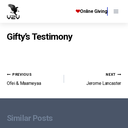
Skip
to
❤
Online Giving
content
Gifty’s Testimony
Post
PREVIOUS
NEXT
Ofei & Maameyaa
Jerome Lancaster
navigation
Similar Posts