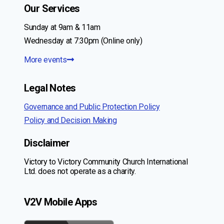
Our Services
Sunday at 9am & 11am
Wednesday at 7:30pm (Online only)
More events
Legal Notes
Governance and Public Protection Policy
Policy and Decision Making
Disclaimer
Victory to Victory Community Church International
Ltd. does not operate as a charity.
V2V Mobile Apps