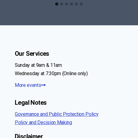
Our Services
Sunday at 9am & 11am
Wednesday at 7:30pm (Online only)
More events
Legal Notes
Governance and Public Protection Policy
Policy and Decision Making
Disclaimer