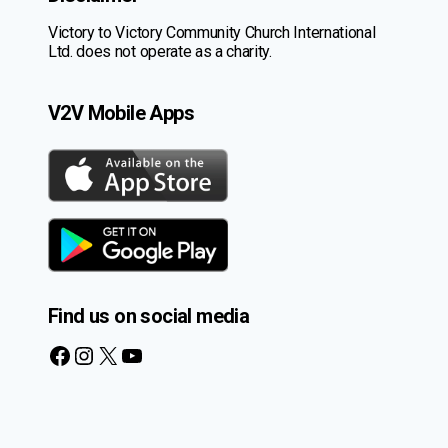
Victory to Victory Community Church International
Ltd. does not operate as a charity.
V2V Mobile Apps
Find us on social media
Facebook
Instagram
X
YouTube