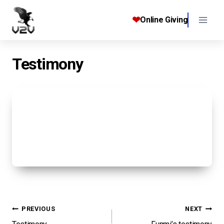
Skip
to
❤
Online Giving
content
Testimony
Post
PREVIOUS
NEXT