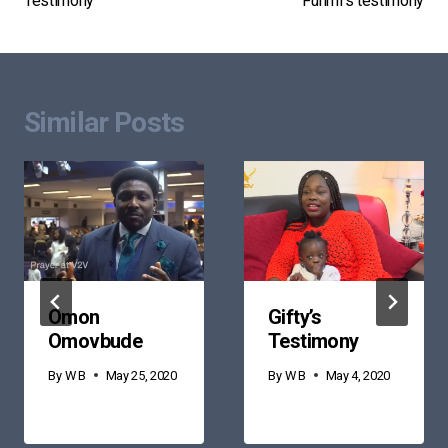
Testimony
Funmi’s testimony
navigation
Similar Posts
Omon
Gifty’s
Omovbude
Testimony
By
W B
May 25, 2020
By
W B
May 4, 2020