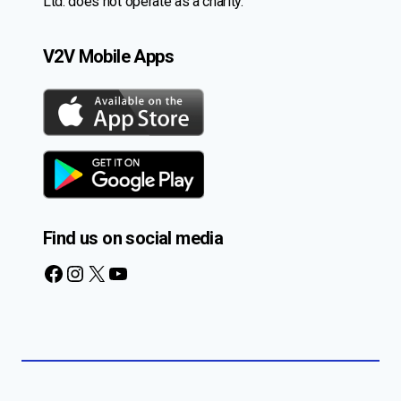
Ltd. does not operate as a charity.
V2V Mobile Apps
Find us on social media
Facebook
Instagram
X
YouTube