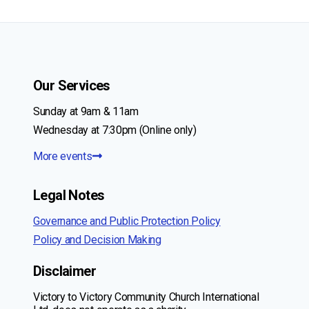
navigation
Page
Our Services
Sunday at 9am & 11am
Wednesday at 7:30pm (Online only)
More events
Legal Notes
Governance and Public Protection Policy
Policy and Decision Making
Disclaimer
Victory to Victory Community Church International