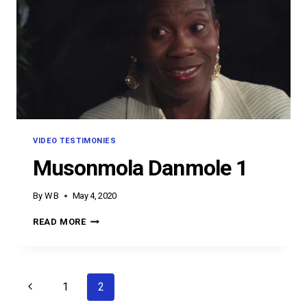
VIDEO TESTIMONIES
Musonmola Danmole 1
By
W B
May 4, 2020
MUSONMOLA
READ MORE
DANMOLE
1
Page
Previous
1
2