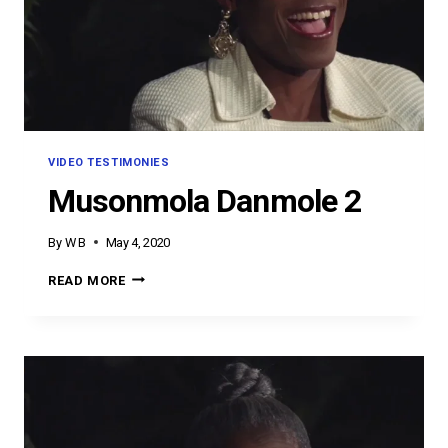
VIDEO TESTIMONIES
Musonmola Danmole 2
By
W B
May 4, 2020
MUSONMOLA
READ MORE
DANMOLE
2