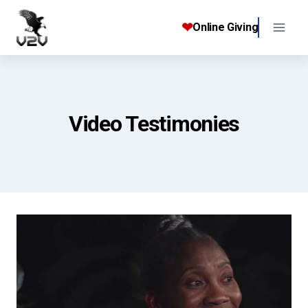
Skip
to
❤
Online Giving
content
Video Testimonies