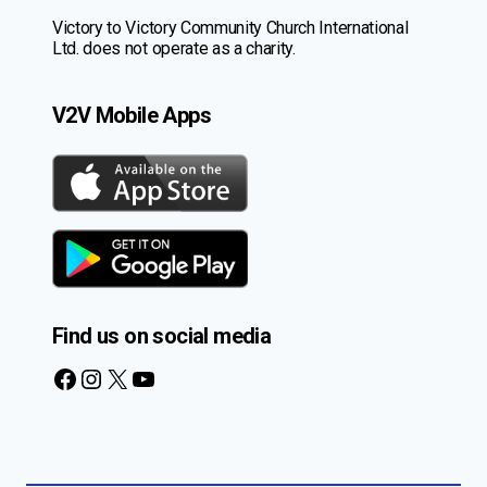
Victory to Victory Community Church International
Ltd. does not operate as a charity.
V2V Mobile Apps
Find us on social media
Facebook
Instagram
X
YouTube