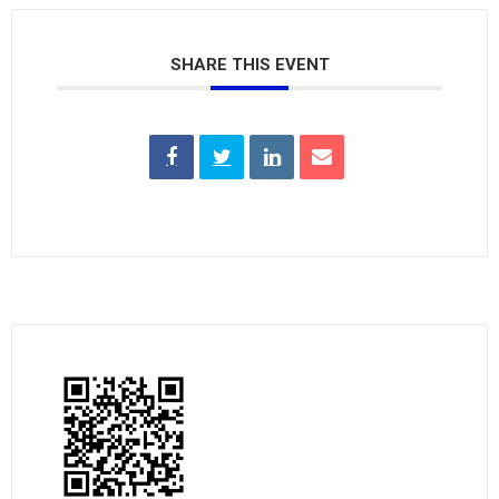
SHARE THIS EVENT