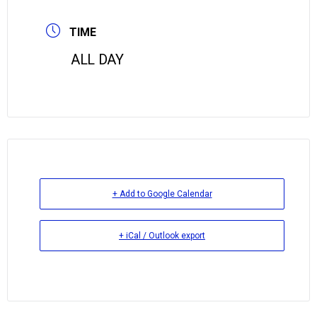
TIME
ALL DAY
+ Add to Google Calendar
+ iCal / Outlook export