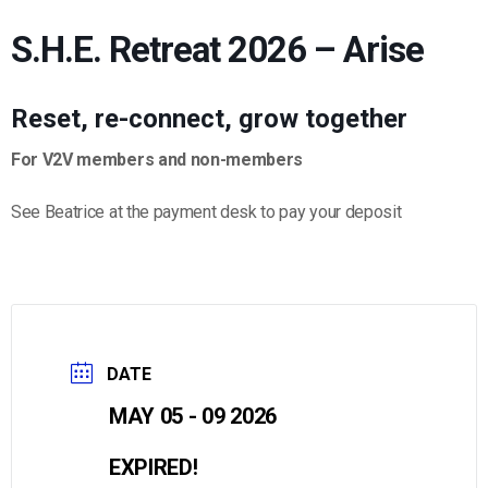
S.H.E. Retreat 2026 – Arise
Reset, re-connect, grow together
For V2V members and non-members
See Beatrice at the payment desk to pay your deposit
DATE
MAY 05 - 09 2026
EXPIRED!