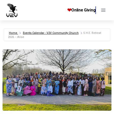
Skip
to
❤
Online Giving
content
Home
Events Calendar - V2V Community Church
S.H.E. Retreat
2026 – Arise