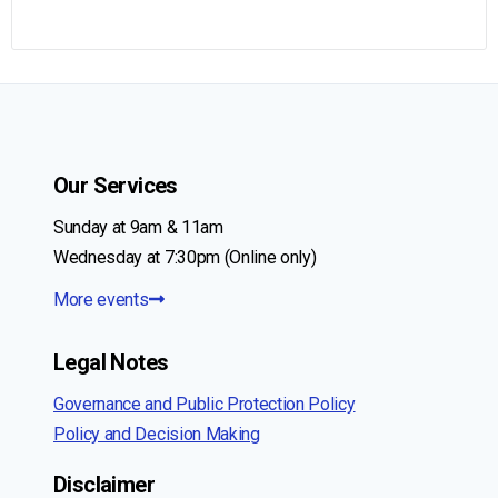
Our Services
Sunday at 9am & 11am
Wednesday at 7:30pm (Online only)
More events
Legal Notes
Governance and Public Protection Policy
Policy and Decision Making
Disclaimer