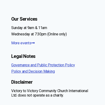
Our Services
Sunday at 9am & 11am
Wednesday at 7:30pm (Online only)
More events
Legal Notes
Governance and Public Protection Policy
Policy and Decision Making
Disclaimer
Victory to Victory Community Church International
Ltd. does not operate as a charity.