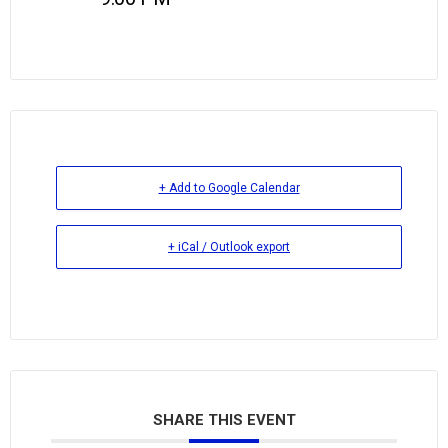
+ Add to Google Calendar
+ iCal / Outlook export
SHARE THIS EVENT