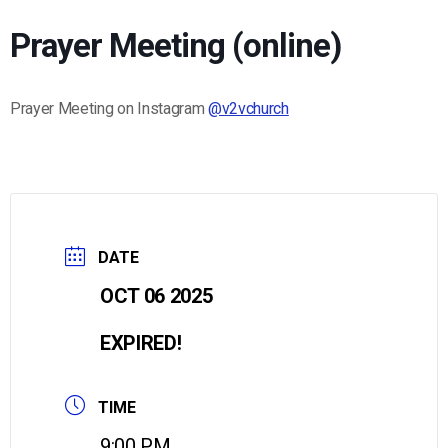
Prayer Meeting (online)
Prayer Meeting on Instagram
@v2vchurch
DATE
OCT 06 2025
EXPIRED!
TIME
9:00 PM