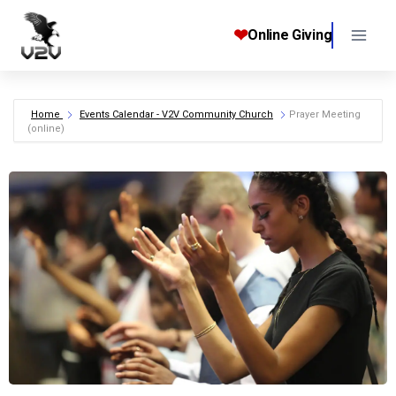
Skip
to
❤
Online Giving
content
Home
Events Calendar - V2V Community Church
Prayer Meeting
(online)