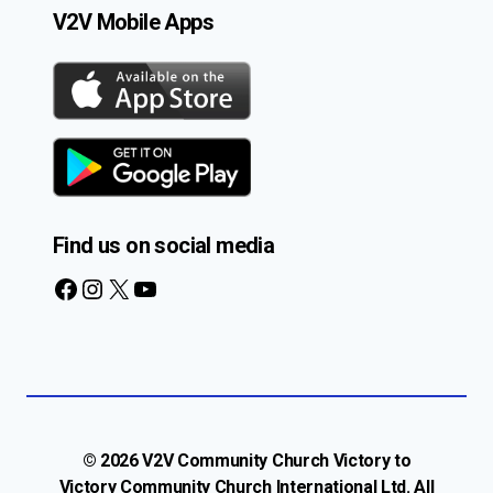
V2V Mobile Apps
Find us on social media
Facebook
Instagram
X
YouTube
© 2026 V2V Community Church Victory to
Victory Community Church International Ltd. All