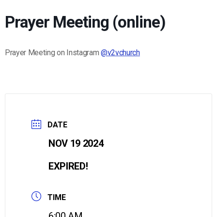
Prayer Meeting (online)
Prayer Meeting on Instagram
@v2vchurch
DATE
NOV 19 2024
EXPIRED!
TIME
6:00 AM