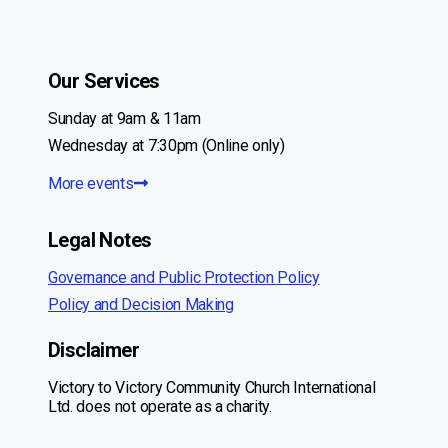
Our Services
Sunday at 9am & 11am
Wednesday at 7:30pm (Online only)
More events
Legal Notes
Governance and Public Protection Policy
Policy and Decision Making
Disclaimer
Victory to Victory Community Church International
Ltd. does not operate as a charity.