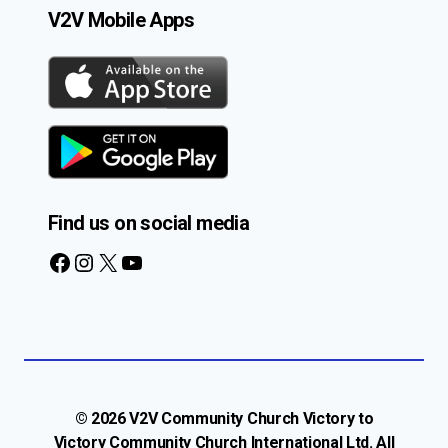
V2V Mobile Apps
Find us on social media
Facebook
Instagram
X
YouTube
© 2026 V2V Community Church Victory to
Victory Community Church International Ltd. All