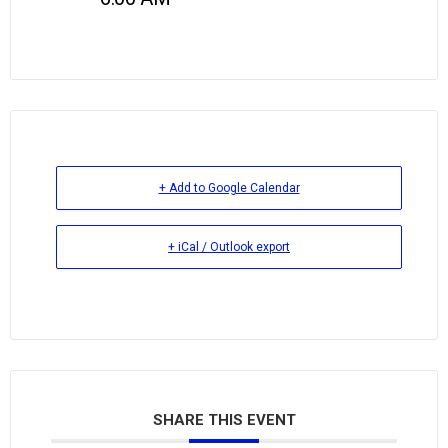
+ Add to Google Calendar
+ iCal / Outlook export
SHARE THIS EVENT