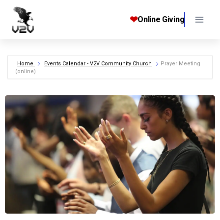
Skip
to
❤
Online Giving
content
Home
Events Calendar - V2V Community Church
Prayer Meeting
(online)