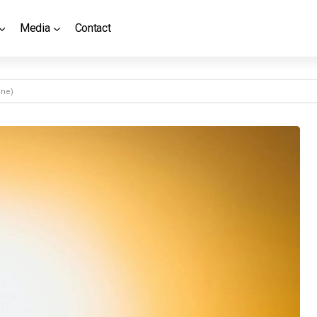
Media
Contact
ine)