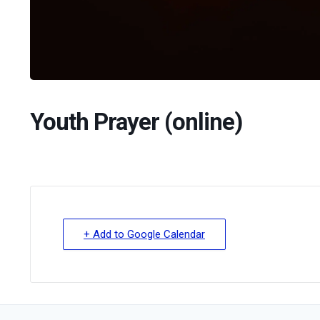
Youth Prayer (online)
+ Add to Google Calendar