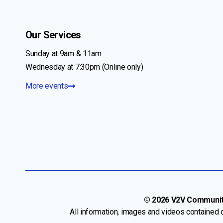
Our Services
Sunday at 9am & 11am
Wednesday at 7:30pm (Online only)
More events
© 2026 V2V Community 
All information, images and videos contained