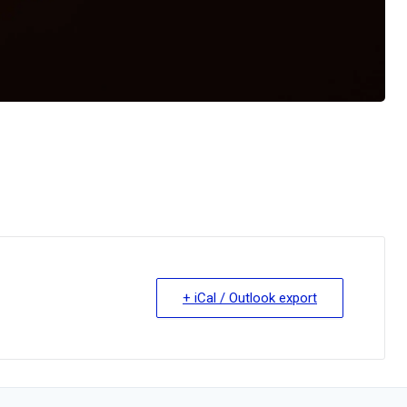
+ iCal / Outlook export