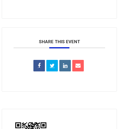
SHARE THIS EVENT