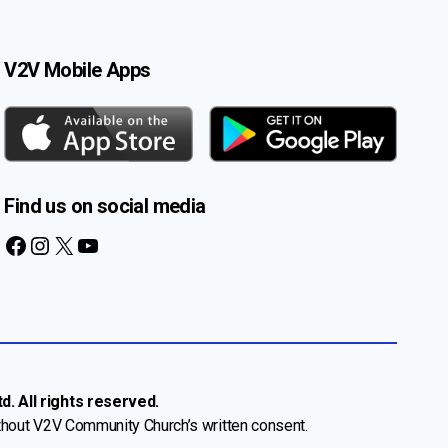
V2V Mobile Apps
Find us on social media
Facebook
Instagram
X
YouTube
. All rights reserved.
thout V2V Community Church’s written consent.