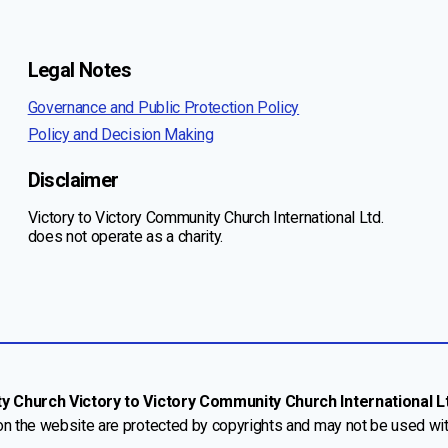
Legal Notes
Governance and Public Protection Policy
Policy and Decision Making
Disclaimer
Victory to Victory Community Church International Ltd.
does not operate as a charity.
Church Victory to Victory Community Church International Ltd
 on the website are protected by copyrights and may not be used wi