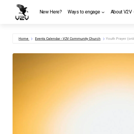
Skip
to
New Here?
Ways to engage
About V2V
content
Home
Events Calendar - V2V Community Church
Youth Prayer (onl