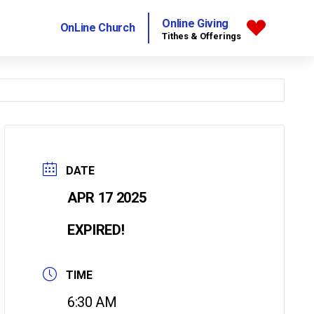
Online Giving
OnLine Church
Tithes & Offerings
DATE
APR 17 2025
EXPIRED!
TIME
6:30 AM