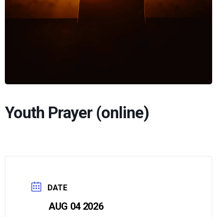
Youth Prayer (online)
DATE
AUG 04 2026