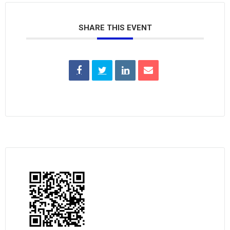
SHARE THIS EVENT