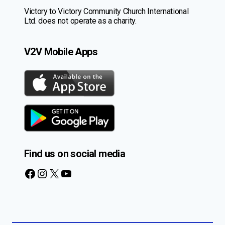
Victory to Victory Community Church International
Ltd. does not operate as a charity.
V2V Mobile Apps
Find us on social media
Facebook
Instagram
X
YouTube