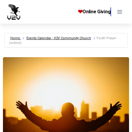
Skip
to
❤
Online Giving
content
Home
Events Calendar - V2V Community Church
Youth Prayer
(online)