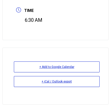
TIME
6:30 AM
+ Add to Google Calendar
+ iCal / Outlook export