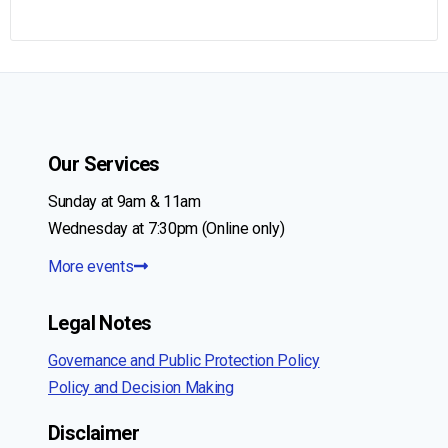
Our Services
Sunday at 9am & 11am
Wednesday at 7:30pm (Online only)
More events
Legal Notes
Governance and Public Protection Policy
Policy and Decision Making
Disclaimer