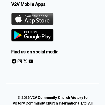
V2V Mobile Apps
Find us on social media
Facebook
Instagram
X
YouTube
© 2026 V2V Community Church Victory to
Victory Community Church International Ltd. All