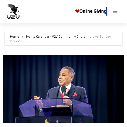
Skip
to
❤
Online Giving
content
Home
Events Calendar - V2V Community Church
Live Sunday
Service