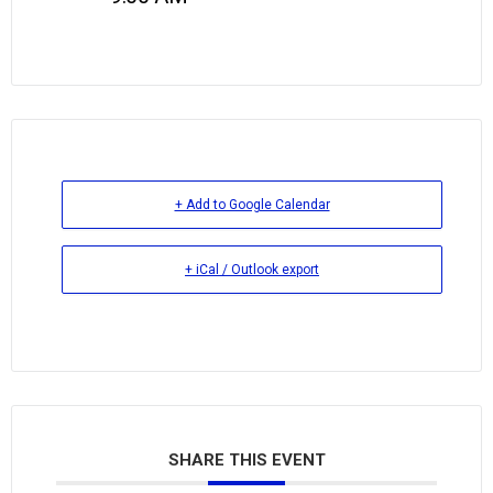
+ Add to Google Calendar
+ iCal / Outlook export
SHARE THIS EVENT