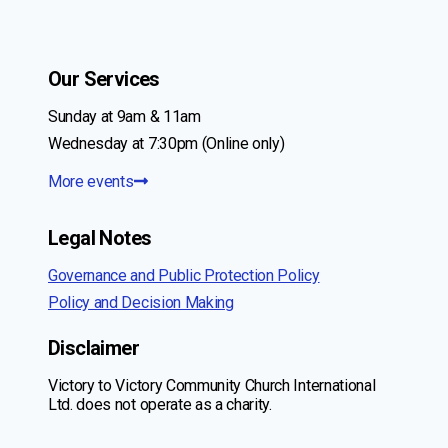
Our Services
Sunday at 9am & 11am
Wednesday at 7:30pm (Online only)
More events
Legal Notes
Governance and Public Protection Policy
Policy and Decision Making
Disclaimer
Victory to Victory Community Church International
Ltd. does not operate as a charity.