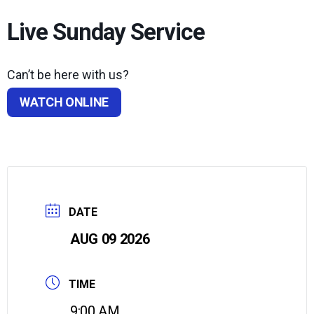
Live Sunday Service
Can’t be here with us?
WATCH ONLINE
DATE
AUG 09 2026
TIME
9:00 AM