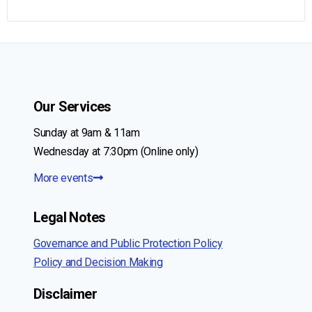
Our Services
Sunday at 9am & 11am
Wednesday at 7:30pm (Online only)
More events
Legal Notes
Governance and Public Protection Policy
Policy and Decision Making
Disclaimer