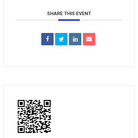
SHARE THIS EVENT