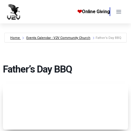
Skip
to
❤
Online Giving
content
Home
Events Calendar - V2V Community Church
Father’s Day BBQ
Father’s Day BBQ