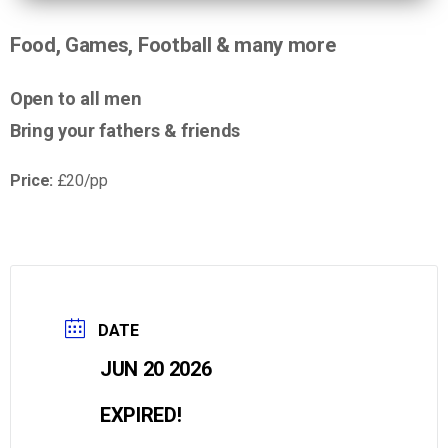
Food, Games, Football & many more
Open to all men
Bring your fathers & friends
Price:
£20/pp
DATE
JUN 20 2026
EXPIRED!