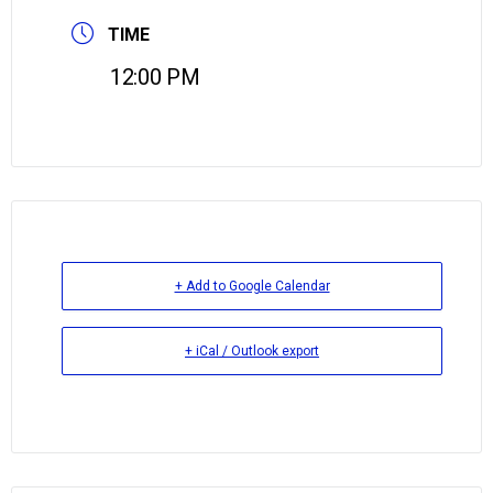
TIME
12:00 PM
+ Add to Google Calendar
+ iCal / Outlook export