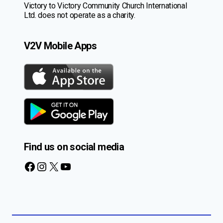
Victory to Victory Community Church International
Ltd. does not operate as a charity.
V2V Mobile Apps
Find us on social media
Facebook
Instagram
X
YouTube