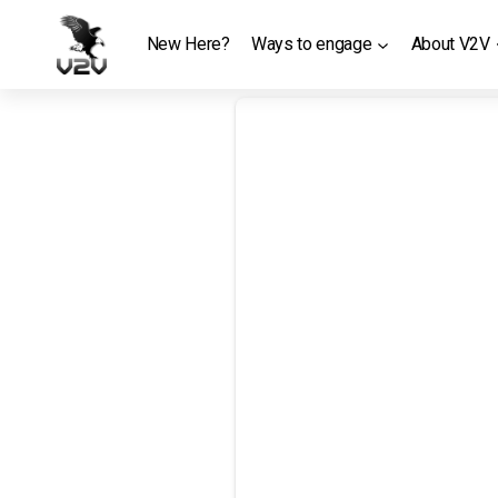
Skip
to
New Here?
Ways to engage
About V2V
content