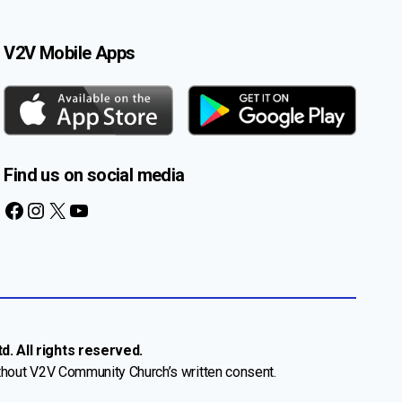
V2V Mobile Apps
Find us on social media
Facebook
Instagram
X
YouTube
. All rights reserved.
thout V2V Community Church’s written consent.