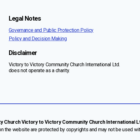
Legal Notes
Governance and Public Protection Policy
Policy and Decision Making
Disclaimer
Victory to Victory Community Church International Ltd.
does not operate as a charity.
Church Victory to Victory Community Church International Ltd
 on the website are protected by copyrights and may not be used wi