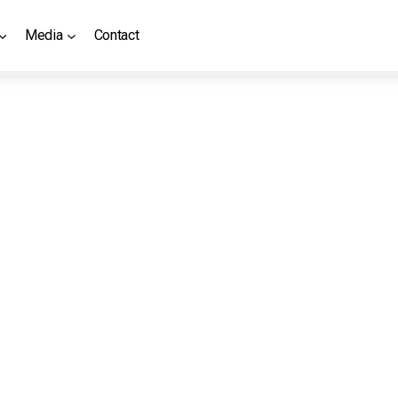
Media
Contact