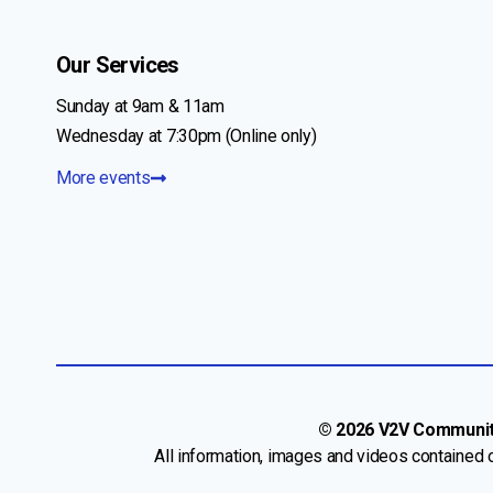
Our Services
Sunday at 9am & 11am
Wednesday at 7:30pm (Online only)
More events
© 2026 V2V Community 
All information, images and videos contained