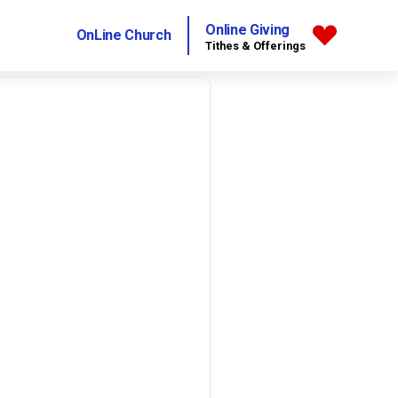
Online Giving
OnLine Church
Tithes & Offerings