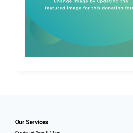
Our Services