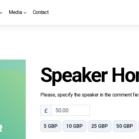
Media
Contact
Speaker Ho
Please, specify the speaker in the comment fiel
£
5 GBP
10 GBP
25 GBP
50 GBP