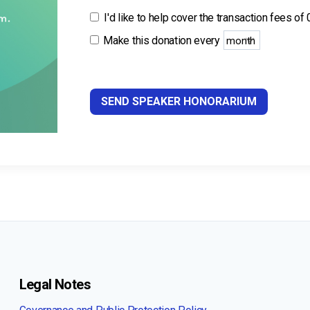
I'd like to help cover the transaction fees of
Make this donation every
SEND SPEAKER HONORARIUM
Legal Notes