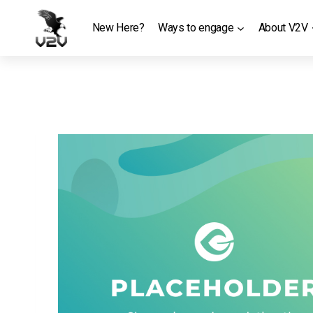
Skip
to
New Here?
Ways to engage
About V2V
content