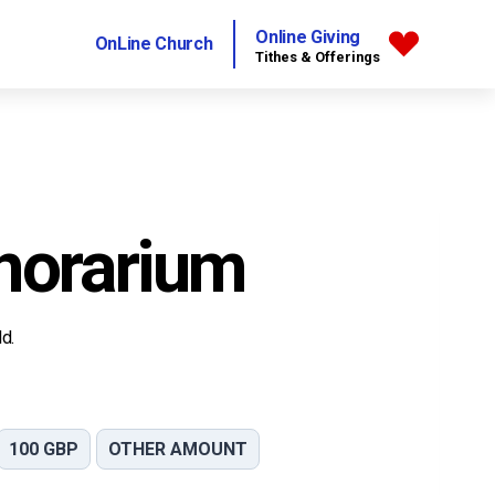
Online Giving
OnLine Church
Tithes & Offerings
norarium
d.
100 GBP
OTHER AMOUNT