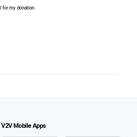
 0 for my donation.
V2V Mobile Apps