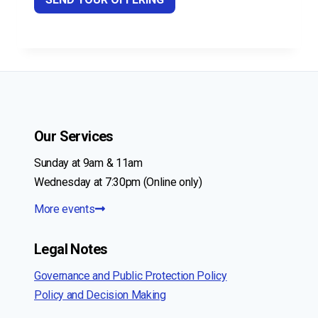
Our Services
Sunday at 9am & 11am
Wednesday at 7:30pm (Online only)
More events
Legal Notes
Governance and Public Protection Policy
Policy and Decision Making