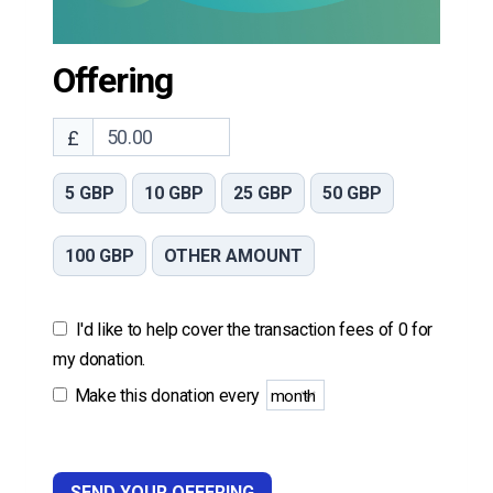
Offering
£
5 GBP
10 GBP
25 GBP
50 GBP
100 GBP
OTHER AMOUNT
I'd like to help cover the transaction fees of 0 for
my donation.
Make this donation every
SEND YOUR OFFERING