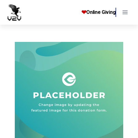
Skip
to
❤
Online Giving
content