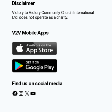
Disclaimer
Victory to Victory Community Church International
Ltd. does not operate as a charity.
V2V Mobile Apps
Find us on social media
Facebook
Instagram
X
YouTube