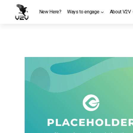
Skip
to
New Here?
Ways to engage
About V2V
content