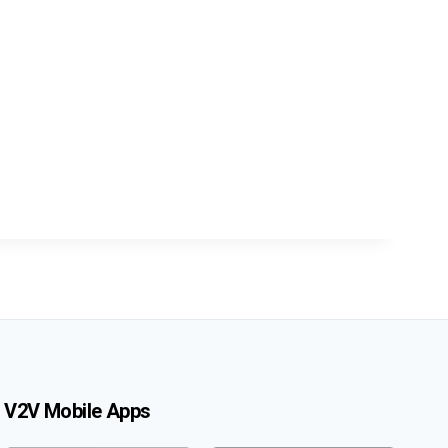
V2V Mobile Apps