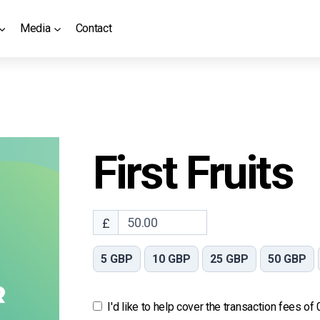
Media
Contact
First Fruits
£
5 GBP
10 GBP
25 GBP
50 GBP
I'd like to help cover the transaction fees of