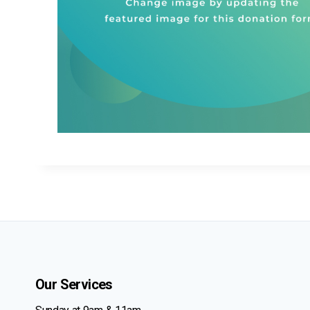
Our Services