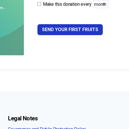
Make this donation every
SEND YOUR FIRST FRUITS
Legal Notes