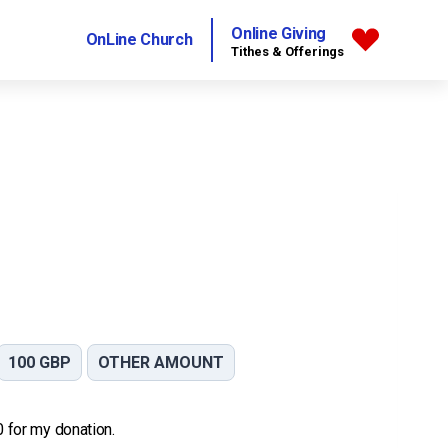
Online Giving
OnLine Church
Tithes & Offerings
100 GBP
OTHER AMOUNT
 0 for my donation.