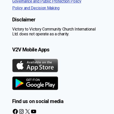
Governance and Public Protection Policy
Policy and Decision Making
Disclaimer
Victory to Victory Community Church International
Ltd. does not operate as a charity.
V2V Mobile Apps
Find us on social media
Facebook
Instagram
X
YouTube