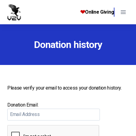
Skip
to
❤
Online Giving
content
Donation history
Please verify your email to access your donation history.
Donation Email: