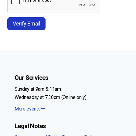
Our Services
Sunday at 9am & 11am
Wednesday at 7:30pm (Online only)
More events
Legal Notes