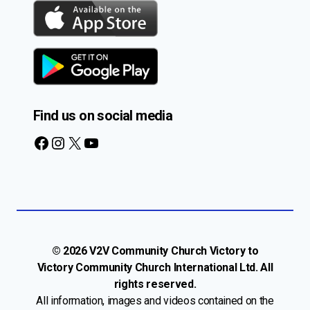
Find us on social media
Facebook
Instagram
X
YouTube
© 2026 V2V Community Church Victory to
Victory Community Church International Ltd. All
rights reserved.
All information, images and videos contained on the