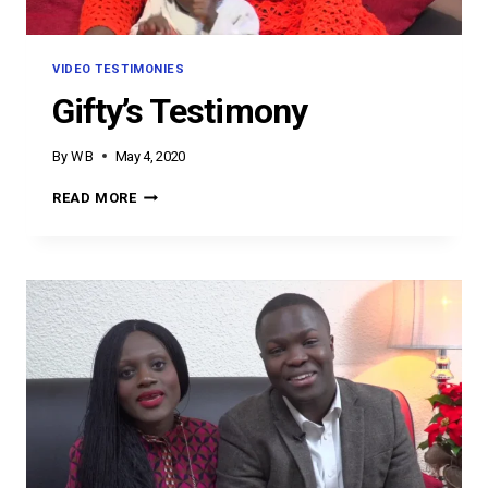
VIDEO TESTIMONIES
Gifty’s Testimony
By
W B
May 4, 2020
GIFTY’S
READ MORE
TESTIMONY