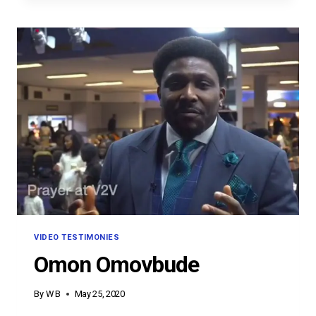
VIDEO TESTIMONIES
Omon Omovbude
By
W B
May 25, 2020