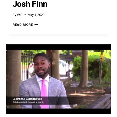
Josh Finn
By
W B
May 4, 2020
JOSH
READ MORE
FINN