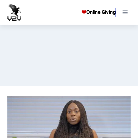
Skip
to
❤
Online Giving
content