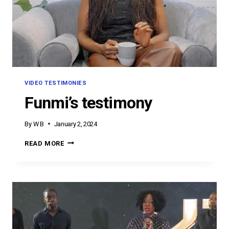
VIDEO TESTIMONIES
Funmi’s testimony
By
W B
January 2, 2024
FUNMI’S
READ MORE
TESTIMONY