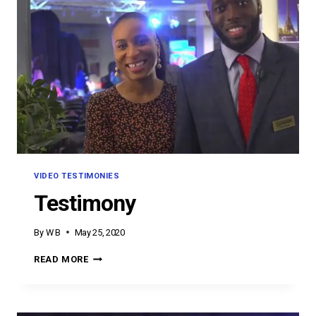
VIDEO TESTIMONIES
Testimony
By
W B
May 25, 2020
TESTIMONY
READ MORE