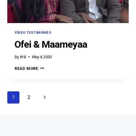
VIDEO TESTIMONIES
Ofei & Maameyaa
By
W B
May 4, 2020
OFEI
READ MORE
&
MAAMEYAA
Page
Next
1
2
navigation
Page