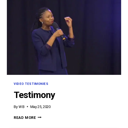
VIDEO TESTIMONIES
Testimony
By
W B
May 25, 2020
TESTIMONY
READ MORE