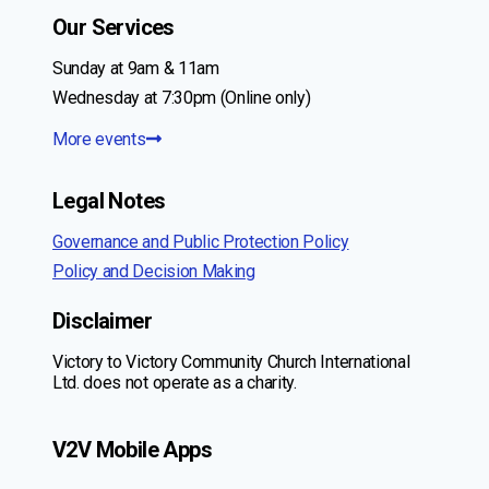
Our Services
Sunday at 9am & 11am
Wednesday at 7:30pm (Online only)
More events
Legal Notes
Governance and Public Protection Policy
Policy and Decision Making
Disclaimer
Victory to Victory Community Church International
Ltd. does not operate as a charity.
V2V Mobile Apps