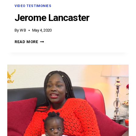
VIDEO TESTIMONIES
Jerome Lancaster
By
W B
May 4, 2020
JEROME
READ MORE
LANCASTER