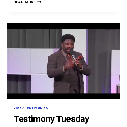
OMON
READ MORE
OMOVBUDE
VIDEO TESTIMONIES
Testimony Tuesday