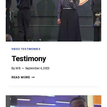
VIDEO TESTIMONIES
Testimony
By
W B
September 4, 2023
TESTIMONY
READ MORE