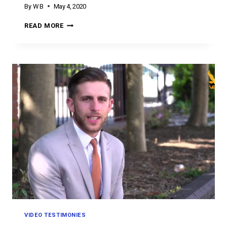
By
W B
May 4, 2020
TESTIMONY
READ MORE
TUESDAY
VIDEO TESTIMONIES