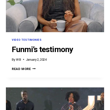
VIDEO TESTIMONIES
Funmi’s testimony
By
W B
January 2, 2024
FUNMI’S
READ MORE
TESTIMONY