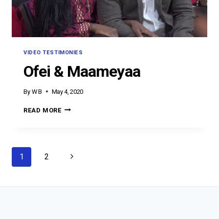
VIDEO TESTIMONIES
Ofei & Maameyaa
By
W B
May 4, 2020
OFEI
READ MORE
&
MAAMEYAA
Page
Next
1
2
navigation
Page