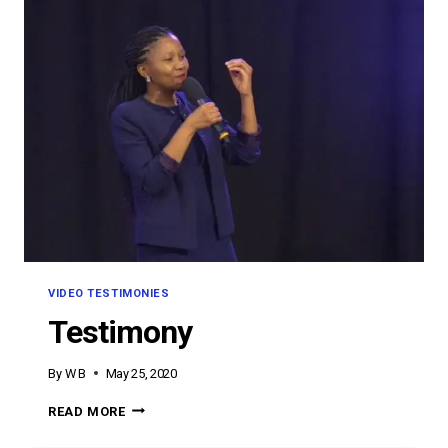
VIDEO TESTIMONIES
Testimony
By
W B
May 25, 2020
TESTIMONY
READ MORE