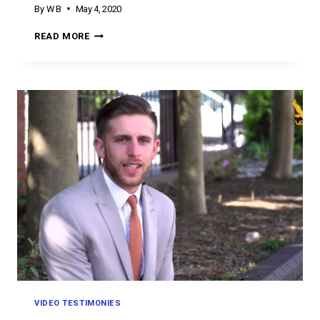
By
W B
May 4, 2020
TESTIMONY
READ MORE
TUESDAY
VIDEO TESTIMONIES