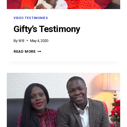
VIDEO TESTIMONIES
Gifty’s Testimony
By
W B
May 4, 2020
GIFTY’S
READ MORE
TESTIMONY