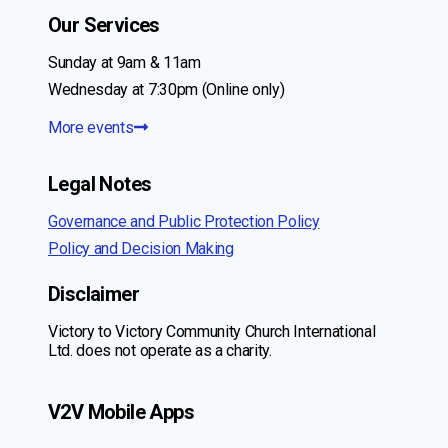
Our Services
Sunday at 9am & 11am
Wednesday at 7:30pm (Online only)
More events
Legal Notes
Governance and Public Protection Policy
Policy and Decision Making
Disclaimer
Victory to Victory Community Church International
Ltd. does not operate as a charity.
V2V Mobile Apps