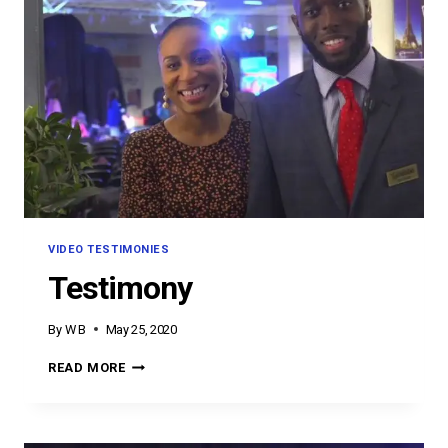
VIDEO TESTIMONIES
Testimony
By
W B
May 25, 2020
TESTIMONY
READ MORE