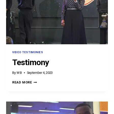
VIDEO TESTIMONIES
Testimony
By
W B
September 4, 2023
TESTIMONY
READ MORE