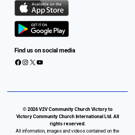
Find us on social media
Facebook
Instagram
X
YouTube
© 2026 V2V Community Church Victory to
Victory Community Church International Ltd. All
rights reserved.
All information, images and videos contained on the