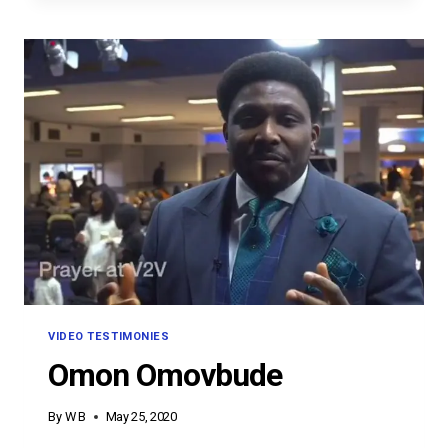
VIDEO TESTIMONIES
Omon Omovbude
By
W B
May 25, 2020