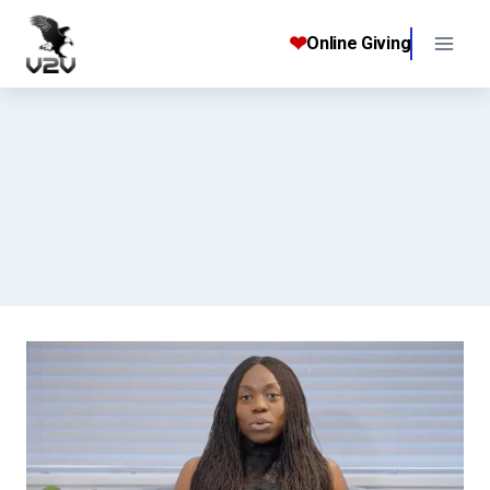
Skip
to
❤
Online Giving
content