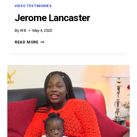
VIDEO TESTIMONIES
Jerome Lancaster
By
W B
May 4, 2020
JEROME
READ MORE
LANCASTER