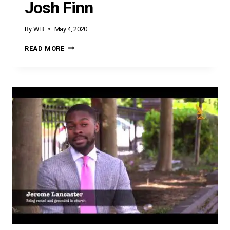
Josh Finn
By
W B
May 4, 2020
JOSH
READ MORE
FINN