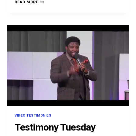
OMON
READ MORE
OMOVBUDE
VIDEO TESTIMONIES
Testimony Tuesday